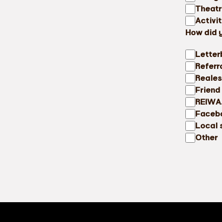
Theat
Activi
How did 
Letter
Referr
Reales
Friend
REIWA
Faceb
Local 
Other