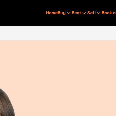
Home
Buy
Rent
Sell
Book a