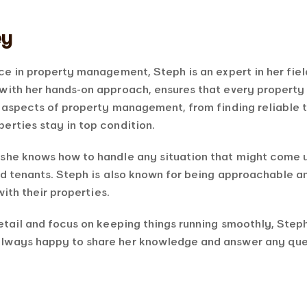
ey
ce in property management, Steph is an expert in her fie
with her hands-on approach, ensures that every property
l aspects of property management, from finding reliable 
erties stay in top condition.
she knows how to handle any situation that might come u
nd tenants. Steph is also known for being approachable an
with their properties.
etail and focus on keeping things running smoothly, Steph
lways happy to share her knowledge and answer any quest