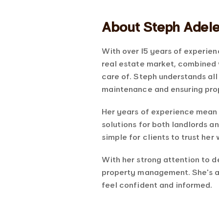
About Steph Adel
With over 15 years of experien
real estate market, combined 
care of. Steph understands al
maintenance and ensuring prop
Her years of experience mean 
solutions for both landlords a
simple for clients to trust her 
With her strong attention to d
property management. She’s a
feel confident and informed.