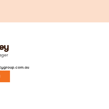
ey
ager
ygroup.com.au
l