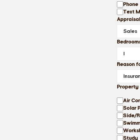
Phone
Text 
Appraisa
Bedroom
Reason fo
Property
Air Co
Solar 
Side/R
Swimm
Works
Study