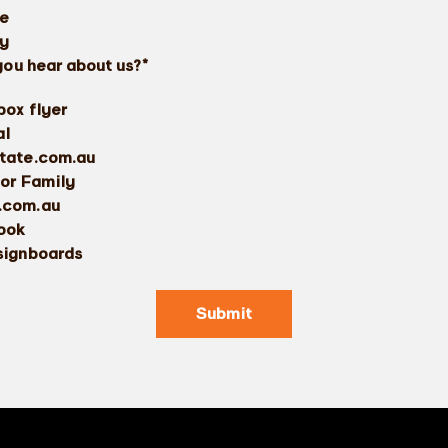
re
ty
you hear about us?*
box flyer
al
tate.com.au
 or Family
.com.au
ook
signboards
Submit