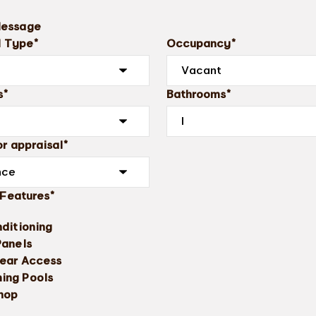
Message
l Type*
Occupancy*
s*
Bathrooms*
r appraisal*
 Features*
nditioning
Panels
ear Access
ing Pools
hop