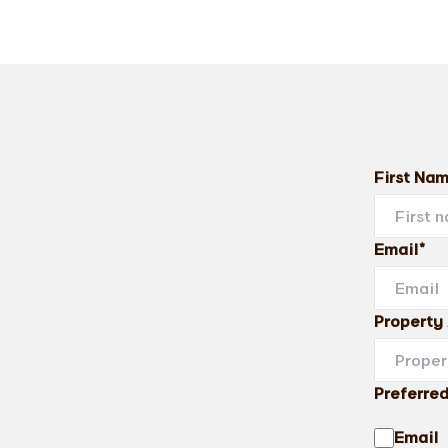
First Na
Email*
Property
Preferre
Email