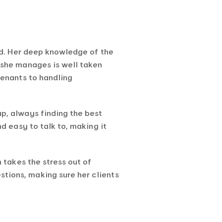
ld. Her deep knowledge of the
 she manages is well taken
tenants to handling
p, always finding the best
d easy to talk to, making it
 takes the stress out of
ions, making sure her clients