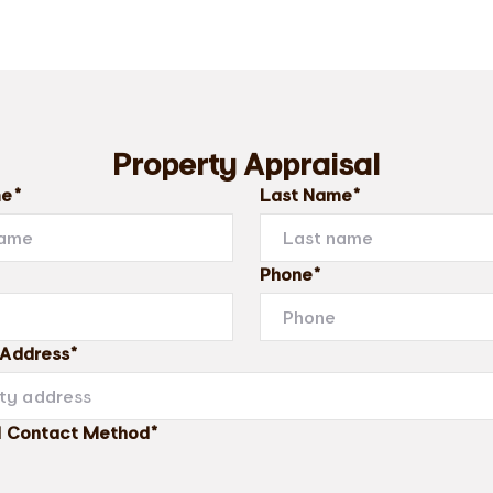
Property Appraisal
me*
Last Name*
Phone*
 Address*
d Contact Method*