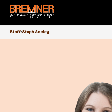
Staff
Steph Adeley