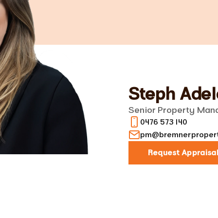
Steph Adel
Senior Property Man
0476 573 140
pm@bremnerpropert
Request Appraisa