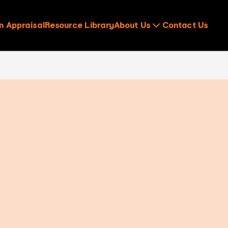
n Appraisal
Resource Library
About Us
Contact Us