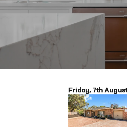
Friday, 7th Augus