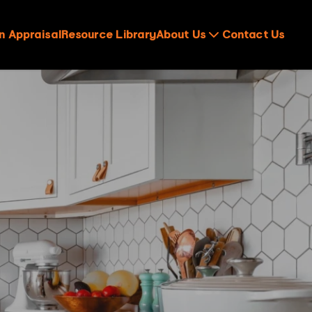
n Appraisal
Resource Library
About Us
Contact Us