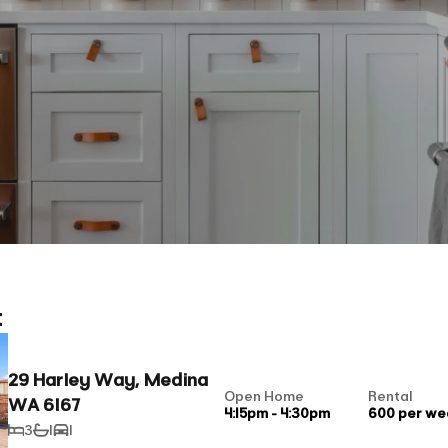
t
29 Harley Way, Medina
Open Home
Rental
WA 6167
4:15pm - 4:30pm
600 per we
3
1
1