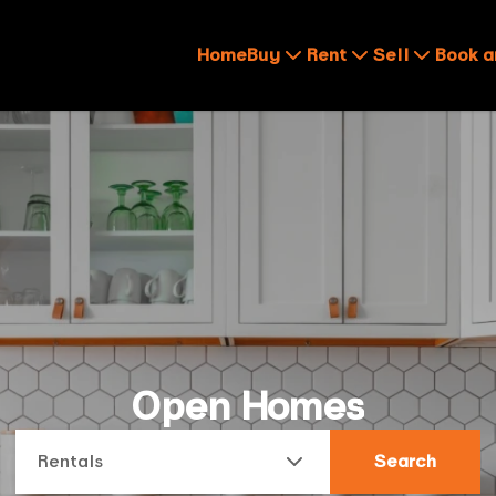
Home
Buy
Rent
Sell
Book a
Open Homes
Rentals
Search