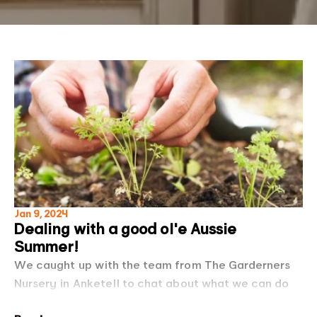
Jan 9, 2024
Dealing with a good ol'e Aussie
Summer!
We caught up with the team from The Garderners
Nursery in Anketell to chat about what we can do
to protect our gardens this summer, check out the