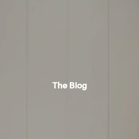
The Blog