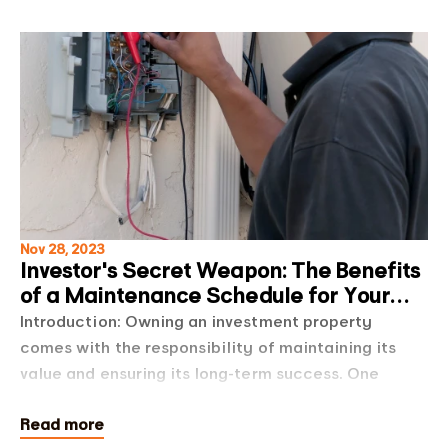
Nov 28, 2023
Investor's Secret Weapon: The Benefits
of a Maintenance Schedule for Your
Investment Proper
Introduction: Owning an investment property
comes with the responsibility of maintaining its
value and ensuring its long-term success. One
powerful tool that savvy property investors use to
Read more
sta