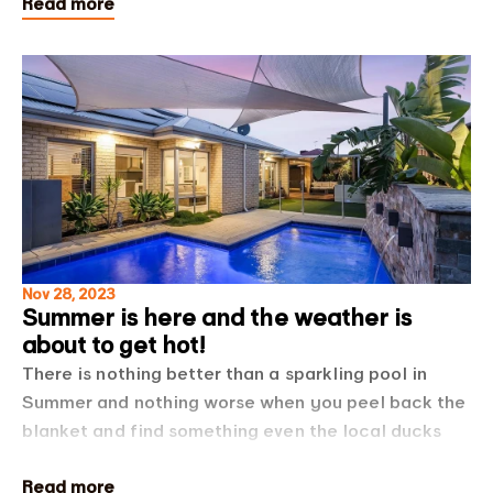
Read more
list below for some cool water saving tips! One of
Nov 28, 2023
Summer is here and the weather is
about to get hot!
There is nothing better than a sparkling pool in
Summer and nothing worse when you peel back the
blanket and find something even the local ducks
would avoid! We had a chat to our friends Ashley
Read more
and