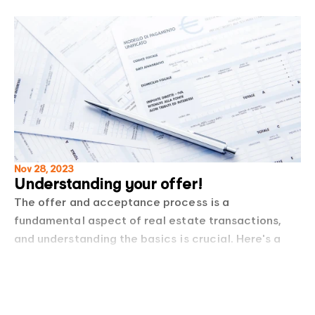
Nov 28, 2023
Understanding your offer!
The offer and acceptance process is a
fundamental aspect of real estate transactions,
and understanding the basics is crucial. Here's a
basic guideline to the offer and acceptance
Read more
process in Western