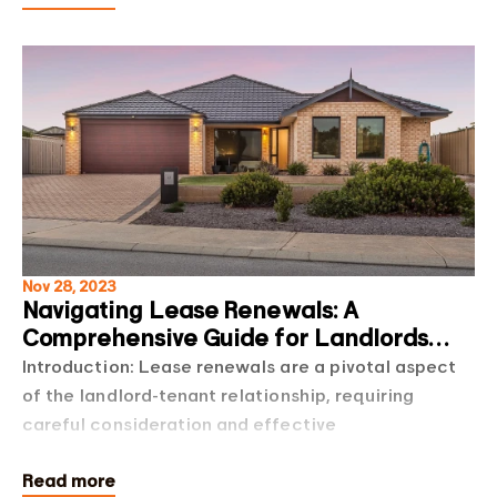
Nov 28, 2023
Navigating Lease Renewals: A
Comprehensive Guide for Landlords
and Tenants
Introduction: Lease renewals are a pivotal aspect
of the landlord-tenant relationship, requiring
careful consideration and effective
communication from both parties. In this blog post,
Read more
we'll ex