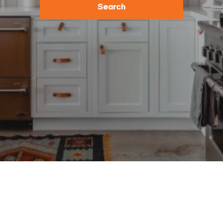
Search