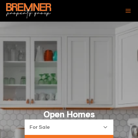
Open Homes
For Sale