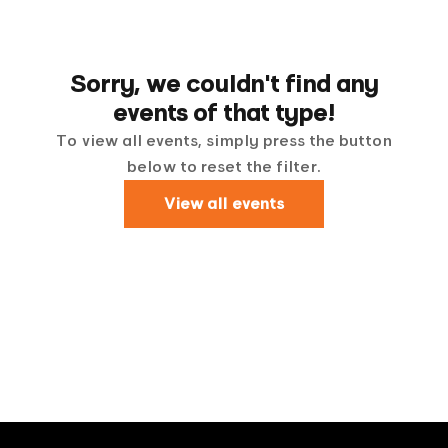
Sorry, we couldn't find any
events of that type!
To view all events, simply press the button
below to reset the filter.
View all events