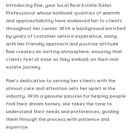
Introducing Rae, your local Real Estate Sales
Professional whose hallmark qualities of warmth
and approachability have endeared her to clients
throughout her career. With a background enriched
by years of customer service experience, along
with her friendly approach and positive attitude
Rae creates an inviting atmosphere, ensuring that
clients feel at ease as they embark on their real
estate journey.
Rae's dedication to serving her clients with the
utmost care and attention sets her apart in the
industry. With a genuine passion for helping people
find their dream homes, she takes the time to
understand their needs and preferences, guiding
them through the process with patience and
expertise.