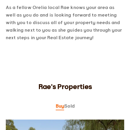
As a fellow Orelia local Rae knows your area as
well as you do and is looking forward to meeting
with you to discuss all of your property needs and
walking next to you as she guides you through your
next steps in your Real Estate journey!
Rae's Properties
Buy
Sold