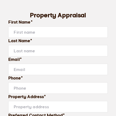
Property Appraisal
First Name*
Last Name*
Email*
Phone*
Property Address*
Preferred Contact Method*