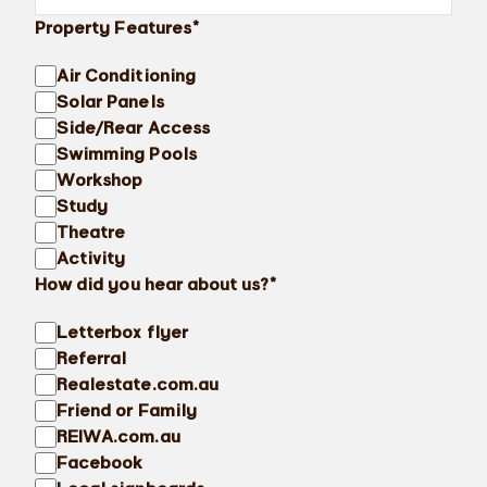
Property Features*
Air Conditioning
Solar Panels
Side/Rear Access
Swimming Pools
Workshop
Study
Theatre
Activity
How did you hear about us?*
Letterbox flyer
Referral
Realestate.com.au
Friend or Family
REIWA.com.au
Facebook