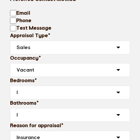
Email
Phone
Text Message
Appraisal Type*
Occupancy*
Bedrooms*
Bathrooms*
Reason for appraisal*