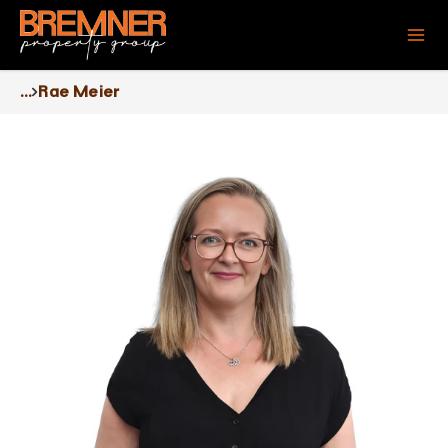
...
Rae Meier