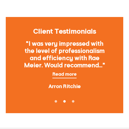
Client Testimonials
"I was very impressed with
the level of professionalism
and efficiency with Rae
Meier. Would recommend..."
Read more
Arron Ritchie