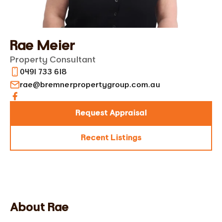
Rae Meier
Property Consultant
0491 733 618
rae@bremnerpropertygroup.com.au‬
Request Appraisal
Recent Listings
About Rae