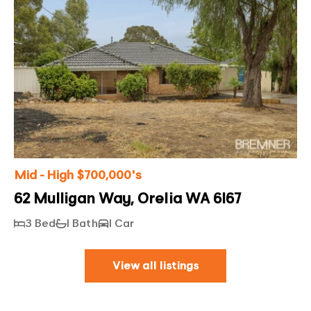
Mid - High $700,000's
62 Mulligan Way, Orelia WA 6167
3 Bed
1 Bath
1 Car
View all listings