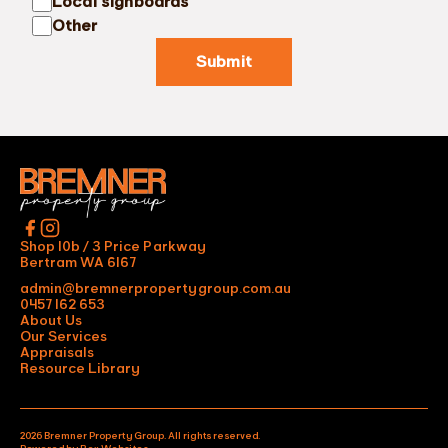
Local signboards
Other
Submit
Shop 10b / 3 Price Parkway
Bertram WA 6167
admin@bremnerpropertygroup.com.au
0457 162 653
About Us
Our Services
Appraisals
Resource Library
2026 Bremner Property Group. All rights reserved.