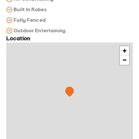
Built In Robes
Fully Fenced
Outdoor Entertaining
Location
+
−