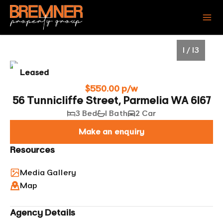
1 / 13
Leased
$550.00 p/w
56 Tunnicliffe Street, Parmelia WA 6167
3 Bed
1 Bath
2 Car
Make an enquiry
Resources
Media Gallery
1
/
13
Map
Agency Details