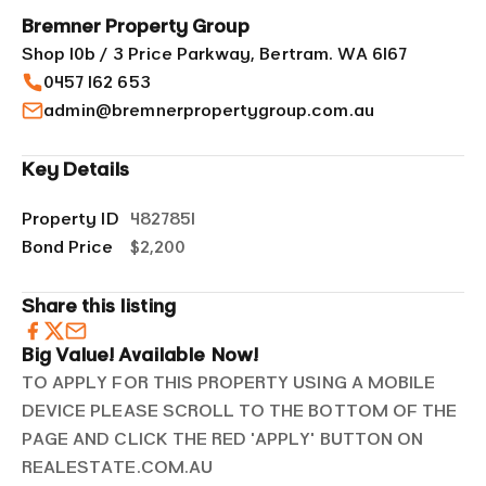
Bremner Property Group
Shop 10b / 3 Price Parkway, Bertram. WA 6167
0457 162 653
admin@bremnerpropertygroup.com.au
Key Details
Property ID
4827851
Bond Price
$2,200
Share this listing
Big Value! Available Now!
TO APPLY FOR THIS PROPERTY USING A MOBILE
DEVICE PLEASE SCROLL TO THE BOTTOM OF THE
PAGE AND CLICK THE RED 'APPLY' BUTTON ON
REALESTATE.COM.AU