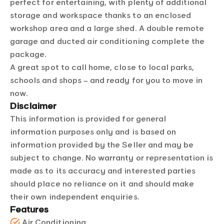
perfect for entertaining, with plenty of additional
storage and workspace thanks to an enclosed
workshop area and a large shed. A double remote
garage and ducted air conditioning complete the
package.
A great spot to call home, close to local parks,
schools and shops – and ready for you to move in
now.
Disclaimer
This information is provided for general
information purposes only and is based on
information provided by the Seller and may be
subject to change. No warranty or representation is
made as to its accuracy and interested parties
should place no reliance on it and should make
their own independent enquiries.
Features
Air Conditioning