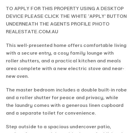
TO APPLY FOR THIS PROPERTY USING A DESKTOP
DEVICE PLEASE CLICK THE WHITE 'APPLY' BUTTON
UNDERNEATH THE AGENTS PROFILE PHOTO
REALESTATE.COM.AU
This well-presented home offers comfortable living
with a secure entry, a cosy family lounge with
roller shutters, and a practical kitchen and meals
area complete with a new electric stove and near-
new oven.
The master bedroom includes a double built-in robe
and a roller shutter for peace and privacy, while
the laundry comes with a generous linen cupboard
and a separate toilet for convenience.
Step outside to a spacious undercover patio,