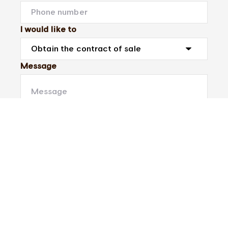
I would like to
Message
Submit