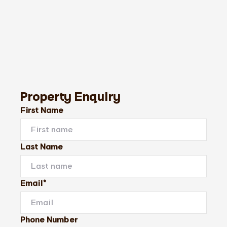
Property Enquiry
First Name
Last Name
Email*
Phone Number