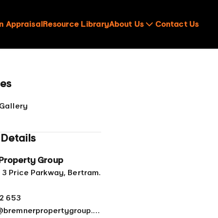
n Appraisal
Resource Library
About Us
Contact Us
ces
Gallery
Details
Property Group
 3 Price Parkway, Bertram.
62 653
admin@bremnerpropertygroup.com.au