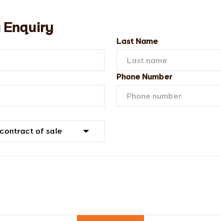
 Enquiry
Last Name
Phone Number