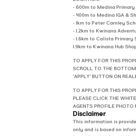
- 600m to Medina Primary
- 400m to Medina IGA & S
- 1km to Peter Carnley Sc
- 1.2km to Kwinana Advent
- 1.6km to Calista Primary
1.9km to Kwinana Hub Sho
TO APPLY FOR THIS PROP
SCROLL TO THE BOTTOM 
'APPLY' BUTTON ON REA
TO APPLY FOR THIS PROP
PLEASE CLICK THE WHIT
AGENTS PROFILE PHOTO
Disclaimer
This information is provid
only and is based on info