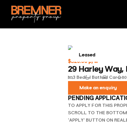
Leased
$520.00 p/w
29 Harley Way,
3 Bed
1 Bath
1 Car
80
Make an enquiry
PENDING APPLICAT
TO APPLY FOR THIS PROP
SCROLL TO THE BOTTOM 
'APPLY' BUTTON ON REA