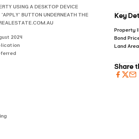
ERTY USING A DESKTOP DEVICE
E 'APPLY' BUTTON UNDERNEATH THE
Key Det
 REALESTATE.COM.AU
Property 
gust 2024
Bond Pric
lication
Land Are
eferred
Share th
ing