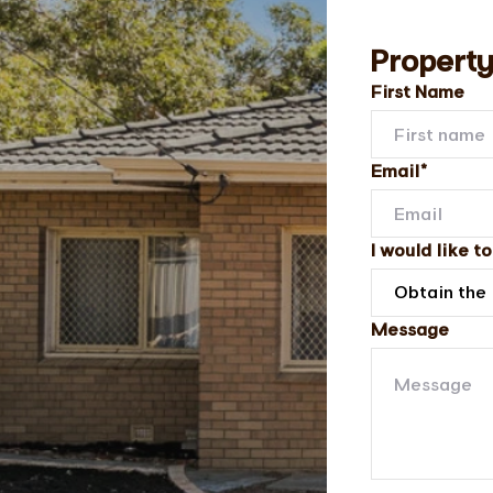
Property
First Name
Email*
I would like to
Message