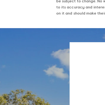
be subject to change. No 
to its accuracy and intere
on it and should make the