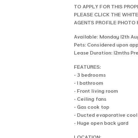
TO APPLY FOR THIS PROP
PLEASE CLICK THE WHIT
AGENTS PROFILE PHOTO
Available: Monday 12th Au
Pets: Considered upon app
Lease Duration: 12mths Pr
FEATURES:
- 3 bedrooms
- 1 bathroom
- Front living room
- Ceiling fans
- Gas cook top
- Ducted evaporative cool
- Huge open back yard
LOCATION: