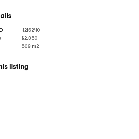
ails
ID
4216240
e
$2,080
1
/
14
a
809 m²
is listing