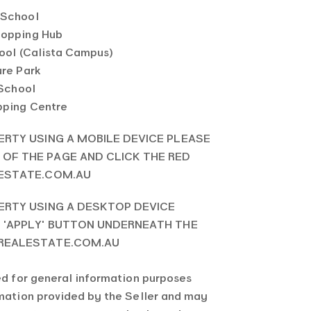
 School
hopping Hub
hool (Calista Campus)
ure Park
 School
pping Centre
ERTY USING A MOBILE DEVICE PLEASE
OF THE PAGE AND CLICK THE RED
LESTATE.COM.AU
ERTY USING A DESKTOP DEVICE
E 'APPLY' BUTTON UNDERNEATH THE
 REALESTATE.COM.AU
ed for general information purposes
rmation provided by the Seller and may