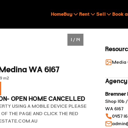
Home
Buy
Rent
Sell
Book a
1 / 14
Resour
Media 
 Medina WA 6167
9 m²
Agency 
Bremner 
ION- OPEN HOME CANCELLED
Shop 10b /
ERTY USING A MOBILE DEVICE PLEASE
WA 6167
OF THE PAGE AND CLICK THE RED
0457 1
LESTATE.COM.AU