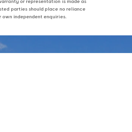
warranty or representation is made as
sted parties should place no reliance
ir own independent enquiries.